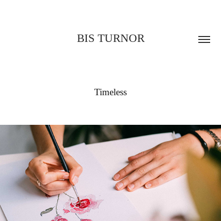
BIS TURNOR
Timeless