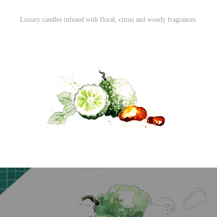
Luxury candles infused with floral, citrus and woody fragrances.