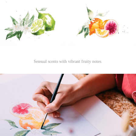
Sensual scents with vibrant fruity notes.