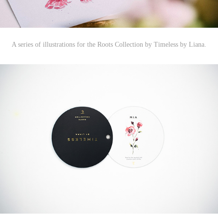
A series of illustrations for t
he Roots Collection by Timeless by Liana.