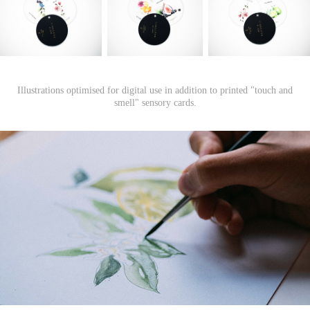
Illustrations optimised for digital use in addition to printed "touch and
smell" sensory cards.