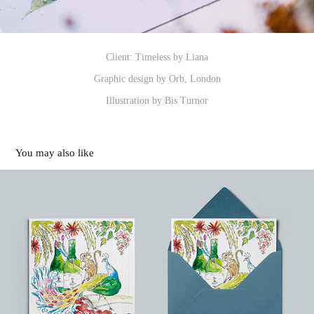
Client: Timeless by Liana
Graphic design by Orb, London
Illustration by Bis Turnor
You may also like
Greetings Cards
2024